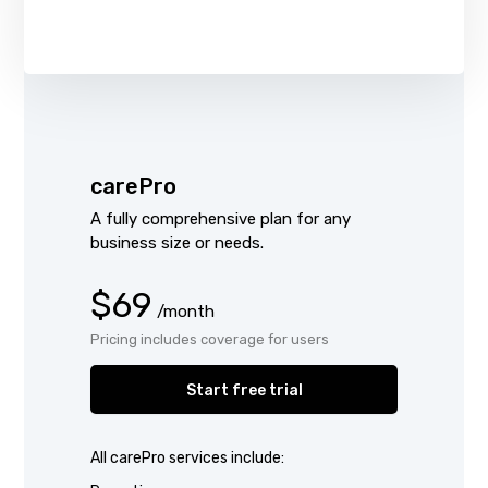
carePro
A fully comprehensive plan for any
business size or needs.
$69
/month
Pricing includes coverage for users
Start free trial
All carePro services include: