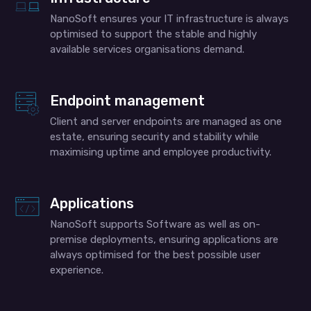
NanoSoft ensures your IT infrastructure is always
optimised to support the stable and highly
available services organisations demand.
Endpoint management
Client and server endpoints are managed as one
estate, ensuring security and stability while
maximising uptime and employee productivity.
Applications
NanoSoft supports Software as well as on-
premise deployments, ensuring applications are
always optimised for the best possible user
experience.