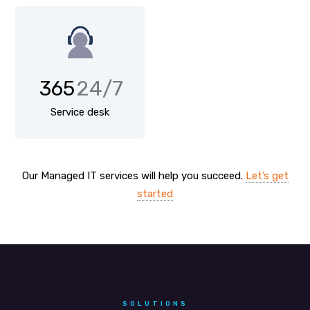
365
24/7
Service desk
Our Managed IT services will help you succeed.
Let’s get
started
SOLUTIONS