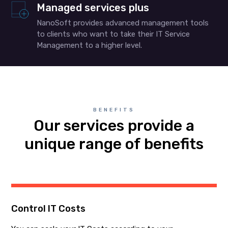
Managed services plus
NanoSoft provides advanced management tools
to clients who want to take their IT Service
Management to a higher level.
BENEFITS
Our services provide a
unique range of benefits
Control IT Costs