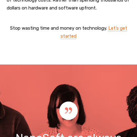
dollars on hardware and software upfront.
Stop wasting time and money on technology.
Let’s get
started