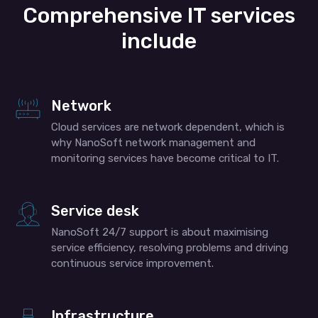
Comprehensive IT services
include
Network
Cloud services are network dependent, which is
why NanoSoft network management and
monitoring services have become critical to IT.
Service desk
NanoSoft 24/7 support is about maximising
service efficiency, resolving problems and driving
continuous service improvement.
Infrastructure