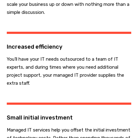
scale your business up or down with nothing more than a
simple discussion.
Increased efficiency
You’ll have your IT needs outsourced to a team of IT
experts, and during times where you need additional
project support, your managed IT provider supplies the
extra staff.
Small initial investment
Managed IT services help you offset the initial investment
of technology costs. Rather than spending thousands of