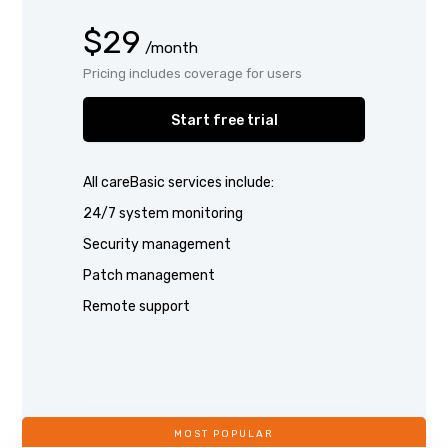
$29
/month
Pricing includes coverage for users
Start free trial
All careBasic services include:
24/7 system monitoring
Security management
Patch management
Remote support
MOST POPULAR