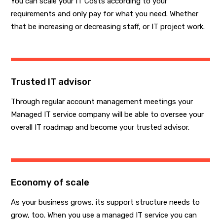
You can scale your IT Costs according to your
requirements and only pay for what you need. Whether
that be increasing or decreasing staff, or IT project work.
Trusted IT advisor
Through regular account management meetings your
Managed IT service company will be able to oversee your
overall IT roadmap and become your trusted advisor.
Economy of scale
As your business grows, its support structure needs to
grow, too. When you use a managed IT service you can