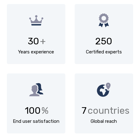
30
+
250
Years experience
Certified experts
100
%
7
countries
End user satisfaction
Global reach