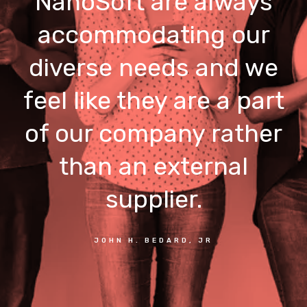
NanoSoft are always
accommodating our
diverse needs and we
feel like they are a part
of our company rather
than an external
supplier.
JOHN H. BEDARD, JR