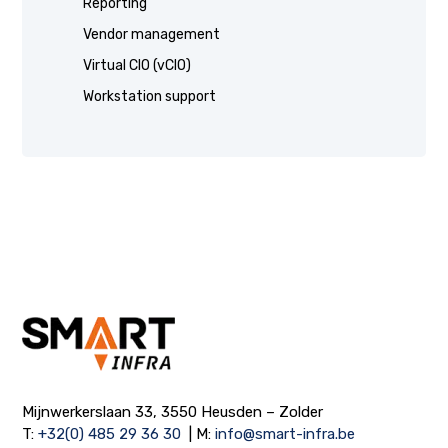
Reporting
Vendor management
Virtual CIO (vCIO)
Workstation support
Mijnwerkerslaan 33, 3550 Heusden – Zolder
T:
+32(0) 485 29 36 30
| M:
info@smart-infra.be