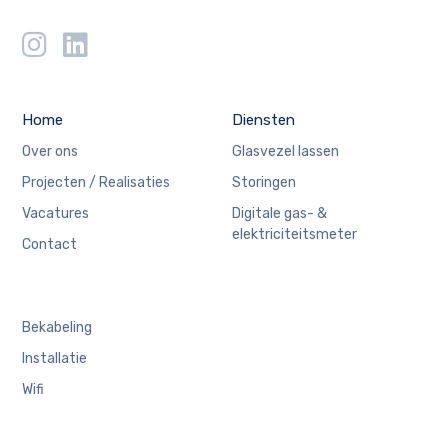
Home
Diensten
Over ons
Glasvezel lassen
Projecten / Realisaties
Storingen
Vacatures
Digitale gas- &
elektriciteitsmeter
Contact
Bekabeling
Installatie
Wifi