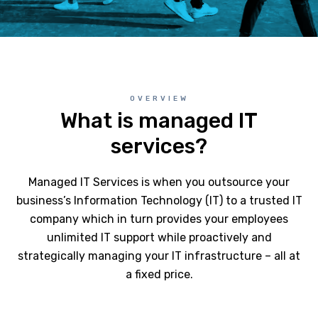
OVERVIEW
What is managed IT
services?
Managed IT Services is when you outsource your
business’s Information Technology (IT) to a trusted IT
company which in turn provides your employees
unlimited IT support while proactively and
strategically managing your IT infrastructure – all at
a fixed price.