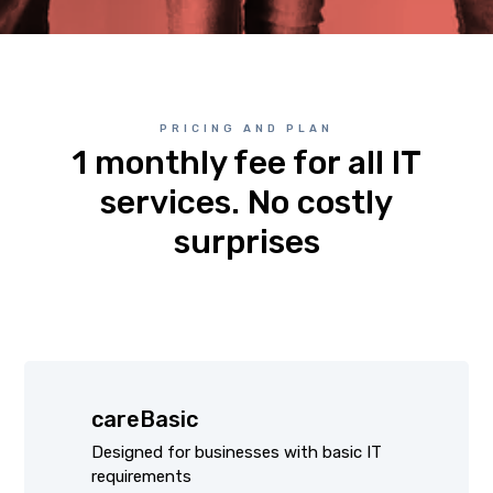
PRICING AND PLAN
1 monthly fee for all IT
services. No costly
surprises
careBasic
Designed for businesses with basic IT
requirements