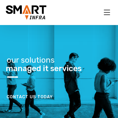
our solutions
managed it services
CONTACT US TODAY