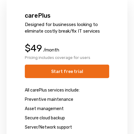
carePlus
Designed for businesses looking to
eliminate costly break/fix IT services
$49
/month
Pricing includes coverage for users
Start free trial
All carePlus services include:
Preventive maintenance
Asset management
Secure cloud backup
Server/Network support