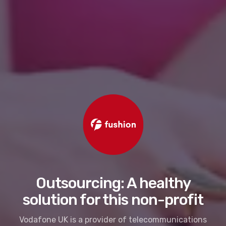
Outsourcing: A healthy
solution for this non-profit
Vodafone UK is a provider of telecommunications