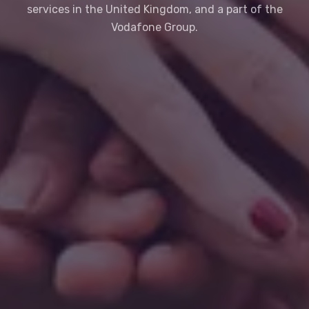
services in the United Kingdom, and a part of the
Vodafone Group.