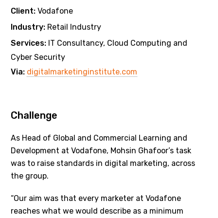
Client:
Vodafone
Industry:
Retail Industry
Services:
IT Consultancy, Cloud Computing and
Cyber Security
Via:
digitalmarketinginstitute.com
Challenge
As Head of Global and Commercial Learning and
Development at Vodafone, Mohsin Ghafoor’s task
was to raise standards in digital marketing, across
the group.
“Our aim was that every marketer at Vodafone
reaches what we would describe as a minimum