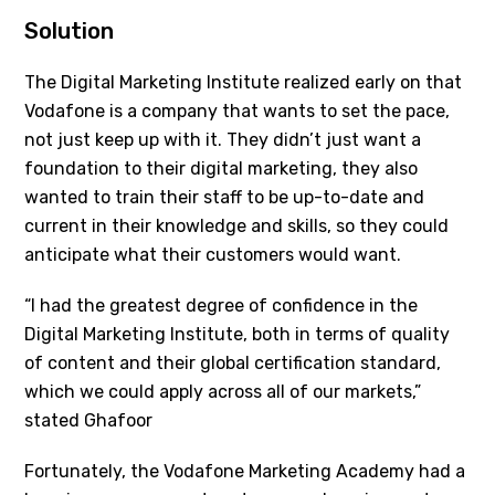
Solution
The Digital Marketing Institute realized early on that
Vodafone is a company that wants to set the pace,
not just keep up with it. They didn’t just want a
foundation to their digital marketing, they also
wanted to train their staff to be up-to-date and
current in their knowledge and skills, so they could
anticipate what their customers would want.
“I had the greatest degree of confidence in the
Digital Marketing Institute, both in terms of quality
of content and their global certification standard,
which we could apply across all of our markets,”
stated Ghafoor
Fortunately, the Vodafone Marketing Academy had a