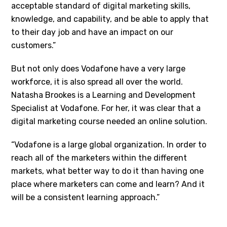
acceptable standard of digital marketing skills,
knowledge, and capability, and be able to apply that
to their day job and have an impact on our
customers.”
But not only does Vodafone have a very large
workforce, it is also spread all over the world.
Natasha Brookes is a Learning and Development
Specialist at Vodafone. For her, it was clear that a
digital marketing course needed an online solution.
“Vodafone is a large global organization. In order to
reach all of the marketers within the different
markets, what better way to do it than having one
place where marketers can come and learn? And it
will be a consistent learning approach.”