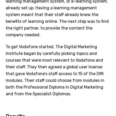
learning management system, or e-learning system,
already set up. Having a learning management
system meant that their staff already knew the
benefits of learning online. The next step was to find
the right partner, to provide the content the
company needed.
To get Vodafone started, The Digital Marketing
Institute began by carefully picking topics and
courses that were most relevant to Vodafone and
their staff. They then agreed a global user license
that gave Vodafone’s staff access to 15 of the DMI
modules. Their staff could choose from modules in
both the Professional Diploma in Digital Marketing
and from the Specialist Diplomas.