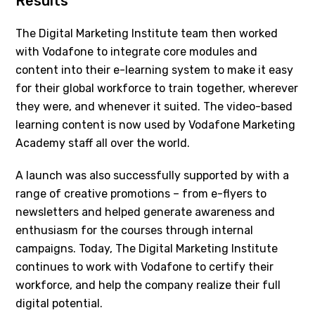
Results
The Digital Marketing Institute team then worked
with Vodafone to integrate core modules and
content into their e-learning system to make it easy
for their global workforce to train together, wherever
they were, and whenever it suited. The video-based
learning content is now used by Vodafone Marketing
Academy staff all over the world.
A launch was also successfully supported by with a
range of creative promotions – from e-flyers to
newsletters and helped generate awareness and
enthusiasm for the courses through internal
campaigns. Today, The Digital Marketing Institute
continues to work with Vodafone to certify their
workforce, and help the company realize their full
digital potential.