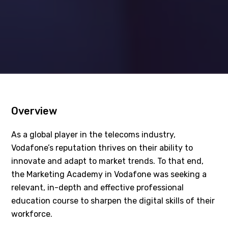
Overview
As a global player in the telecoms industry,
Vodafone’s reputation thrives on their ability to
innovate and adapt to market trends. To that end,
the Marketing Academy in Vodafone was seeking a
relevant, in-depth and effective professional
education course to sharpen the digital skills of their
workforce.