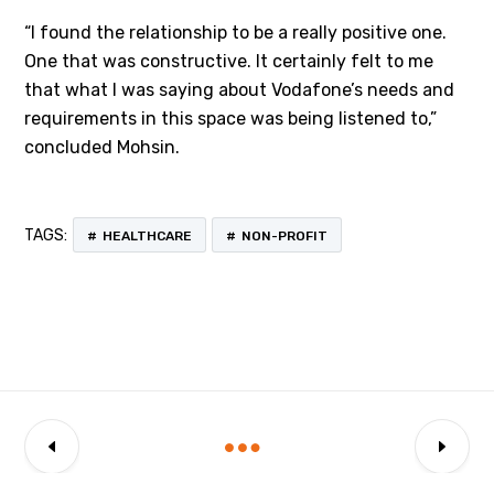
“I found the relationship to be a really positive one.
One that was constructive. It certainly felt to me
that what I was saying about Vodafone’s needs and
requirements in this space was being listened to,”
concluded Mohsin.
TAGS:
HEALTHCARE
NON-PROFIT